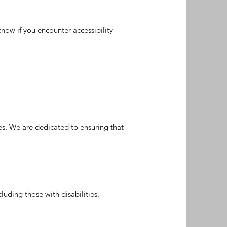
now if you encounter accessibility
ies. We are dedicated to ensuring that
luding those with disabilities.