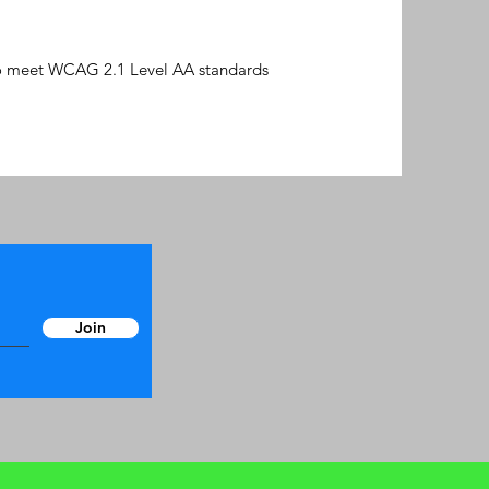
 to meet WCAG 2.1 Level AA standards
Join