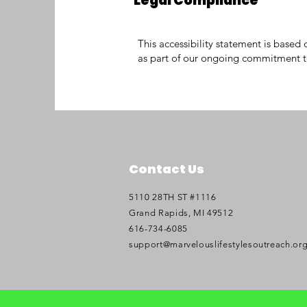
Legal Compliance
This accessibility statement is bas
as part of our ongoing commitment to
Contact Us
5110 28TH ST #1116
Grand Rapids, MI 49512
616-734-6085
support@marvelouslifestylesoutreach.or