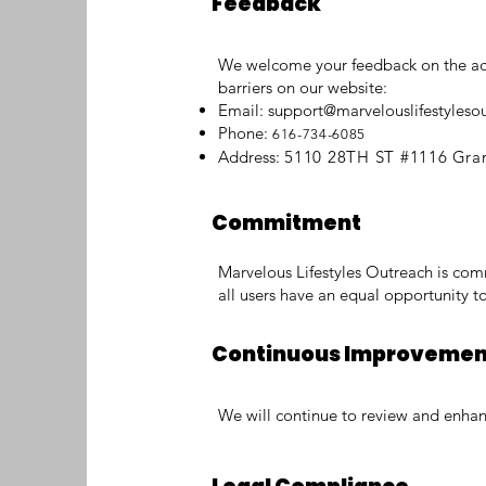
Feedback
We welcome your feedback on the acces
barriers on our website:
Email:
support@marvelouslifestyleso
Phone:
616-734-6085
Address:
5110 28TH ST #1116
Gra
Commitment
Marvelous Lifestyles Outreach is comm
all users have an equal opportunity to
Continuous Improveme
We will continue to review and enhance