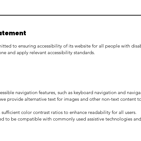
tatement
ted to ensuring accessibility of its website for all people with disa
ne and apply relevant accessibility standards.
essible navigation features, such as keyboard navigation and navig
we provide alternative text for images and other non-text content to 
ufficient color contrast ratios to enhance readability for all users.
ned to be compatible with commonly used assistive technologies and