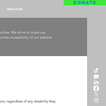
DONATE
Resources
ilities. We strive to make our
e the accessibility of our website
rs, regardless of any disability they