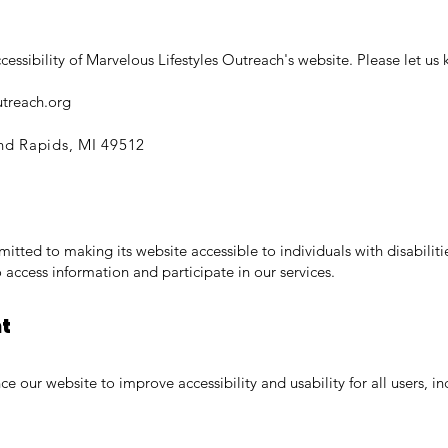
sibility of Marvelous Lifestyles Outreach's website. Please let us k
utreach.org
nd Rapids, MI 49512
itted to making its website accessible to individuals with disabilit
 access information and participate in our services.
nt
 our website to improve accessibility and usability for all users, inc