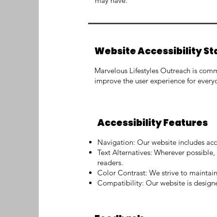
may have.
Website Accessibility S
Marvelous Lifestyles Outreach is commit
improve the user experience for everyo
Accessibility Features
Navigation: Our website includes acc
Text Alternatives: Wherever possible, 
readers.
Color Contrast: We strive to maintain s
Compatibility: Our website is desig