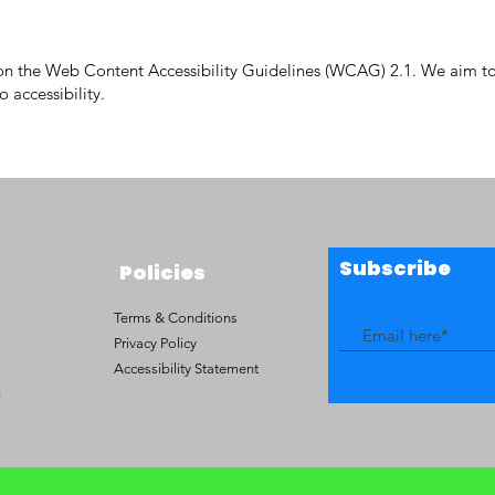
ed on the Web Content Accessibility Guidelines (WCAG) 2.1. We aim
 accessibility.
Subscribe
Policies
Terms & Conditions
Privacy Policy
Accessibility Statement
g