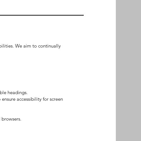
bilities. We aim to continually
able headings.
ensure accessibility for screen
 browsers.