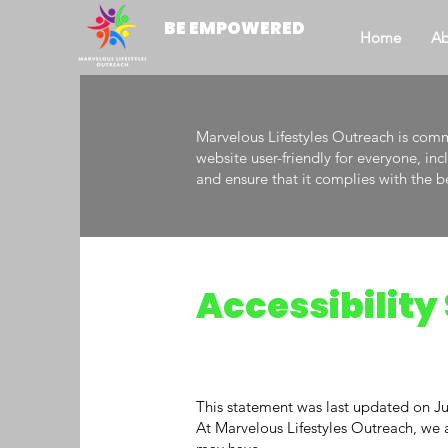
BE EMPOWERED
Home
Ab
Marvelous Lifestyles Outreach is commi
website user-friendly for everyone, in
and ensure that it complies with the b
Accessibilit
This statement was last updated on Ju
At Marvelous Lifestyles Outreach, we ar