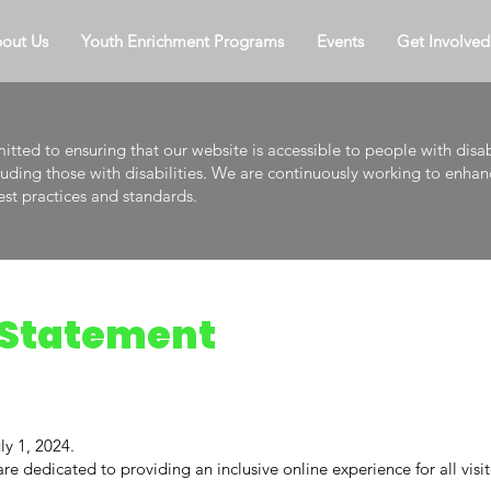
out Us
Youth Enrichment Programs
Events
Get Involved
tted to ensuring that our website is accessible to people with disab
cluding those with disabilities. We are continuously working to enhanc
est practices and standards.
y Statement
ly 1, 2024.
e dedicated to providing an inclusive online experience for all visito